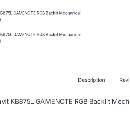
Description
Rev
vit KB875L GAMENOTE RGB Backlit Mecha