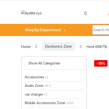
Skip to navigation
Skip to content
Search fo
Shop By Department
Home
Electronics Zone
Havit KB875L
Show All Categories
-
19%
Accessories
(1)
Audio Zone
(197)
car charger
(1)
Mobile Accessories Zone
(699)