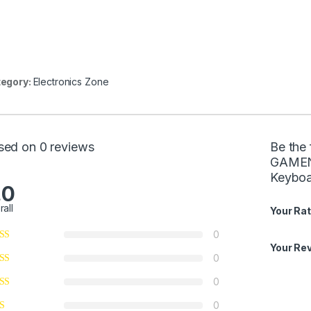
egory:
Electronics Zone
sed on 0 reviews
Be the 
GAMENO
Keyboa
.0
rall
Your Rat
0
Your Re
0
0
0