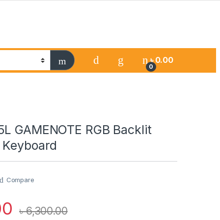
৳
0.00
0
75L GAMENOTE RGB Backlit
 Keyboard
Compare
00
৳
6,300.00