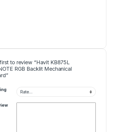
first to review “Havit KB875L
TE RGB Backlit Mechanical
rd”
ing
view