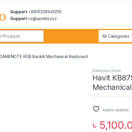
Support
+8801328940210
Support
cs@ayelita.xyz
r:
 GAMENOTE RGB Backlit Mechanical Keyboard
Electronics Zone
Havit KB8
Mechanical
Add to wishlist
৳
5,100.