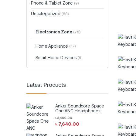
Phone & Tablet Zone
(9)
Uncategorized
(88)
Electronics Zone
(79)
Home Appliance
(52)
Smart Home Devices
(6)
Latest Products
Anker Soundcore Space
One ANC Headphones
৳
8,490.00
৳
7,640.00
Anker Soundcore Space