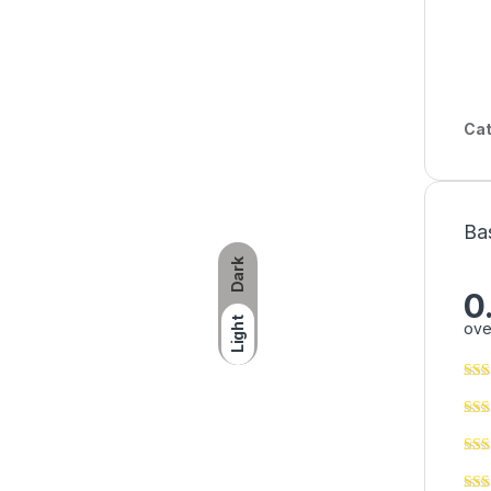
Cat
Ba
Dark
0
Light
ove