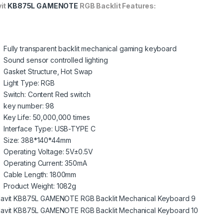
it
KB875L GAMENOTE
RGB Backlit Features:
Fully transparent backlit mechanical gaming keyboard
Sound sensor controlled lighting
Gasket Structure, Hot Swap
Light Type: RGB
Switch: Content Red switch
key number: 98
Key Life: 50,000,000 times
Interface Type: USB-TYPE C
Size: 388*140*44mm
Operating Voltage: 5V±0.5V
Operating Current: 350mA
Cable Length: 1800mm
Product Weight: 1082g