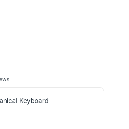
iews
nical Keyboard