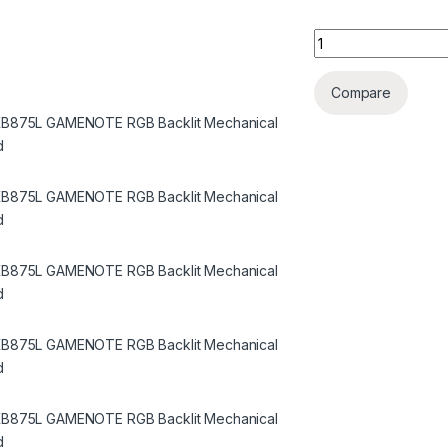
Havit KB875L GAME
Compare