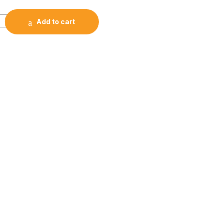
NOTE RGB Backlit Mechanical Keyboard quantity
Add to cart