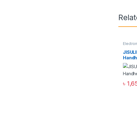
Rela
Electro
JISUL
Handh
৳
1,6