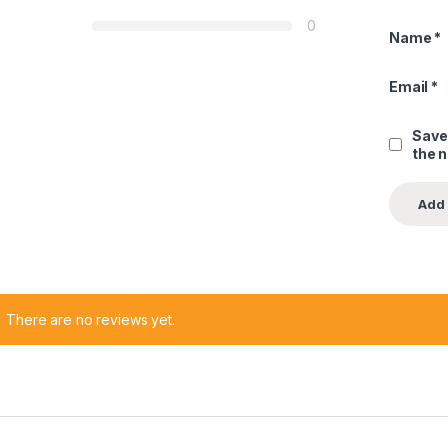
0
Name
*
Email
*
Save
the 
There are no reviews yet.