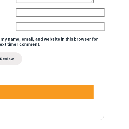
 my name, email, and website in this browser for
next time I comment.