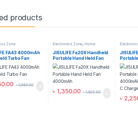
ted products
nics Zone
Electronics Zone
,
Home
Electroni
Appliance
Appliance
IFE FA43 4000mAh
JISULIFE Fa20X Handheld
JISULIF
eld Turbo Fan
Portable Hand Held Fan
Portabl
4000mAh
Fan 400
with Typ
– White
50.00
৳
1,980.00
৳
1,350.00
৳
1,620.00
৳
2,25