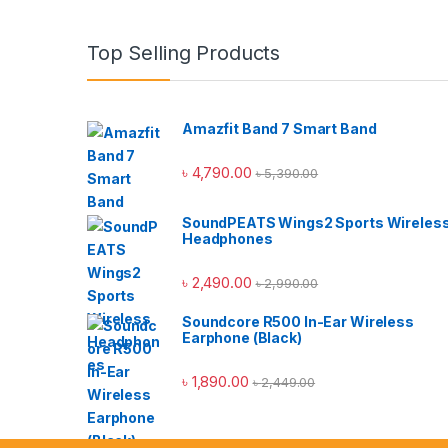
Top Selling Products
Amazfit Band 7 Smart Band
৳
4,790.00
৳
5,390.00
SoundPEATS Wings2 Sports Wireles
Headphones
৳
2,490.00
৳
2,990.00
Soundcore R500 In-Ear Wireless
Earphone (Black)
৳
1,890.00
৳
2,449.00