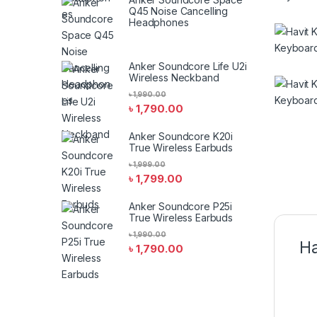
Q45 Noise Cancelling
Headphones
Anker Soundcore Life U2i
Wireless Neckband
৳
1,990.00
৳
1,790.00
Anker Soundcore K20i
True Wireless Earbuds
৳
1,999.00
৳
1,799.00
Anker Soundcore P25i
True Wireless Earbuds
৳
1,990.00
Ha
৳
1,790.00