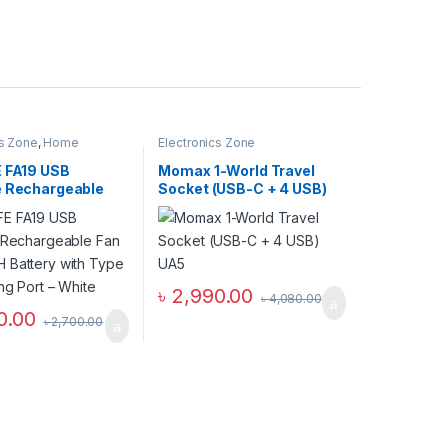
cs Zone
,
Home
Electronics Zone
E FA19 USB
Momax 1-World Travel
e Rechargeable
Socket (USB-C + 4 USB)
0mAH Battery
UA5
e C Charging Port
৳
2,990.00
৳
4,080.00
0.00
৳
2,700.00