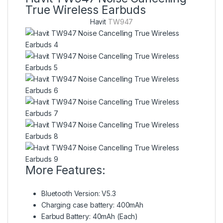
True Wireless Earbuds
Havit
TW947
More Features:
Bluetooth Version: V5.3
Charging case battery:
400mAh
Earbud Battery:
40mAh (Each)