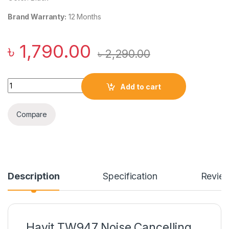
Brand Warranty:
12 Months
৳
1,790.00
৳
2,290.00
Havit TW947 Noise Cancelling True Wireless Earbuds quanti
Add to cart
Compare
Description
Specification
Revie
Havit TW947 Noise Cancelling