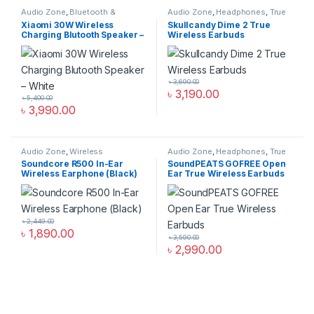
Audio Zone
,
Bluetooth &
Audio Zone
,
Headphones
,
True
Wireless Speakers
,
Speakers
Wireless Earbuds
Xiaomi 30W Wireless
Skullcandy Dime 2 True
Charging Blutooth Speaker –
Wireless Earbuds
White
৳
3,690.00
৳
3,190.00
৳
5,400.00
৳
3,990.00
Audio Zone
,
Wireless
Audio Zone
,
Headphones
,
True
Headphones
Wireless Earbuds
Soundcore R500 In-Ear
SoundPEATS GOFREE Open
Wireless Earphone (Black)
Ear True Wireless Earbuds
৳
2,449.00
৳
1,890.00
৳
3,590.00
৳
2,990.00