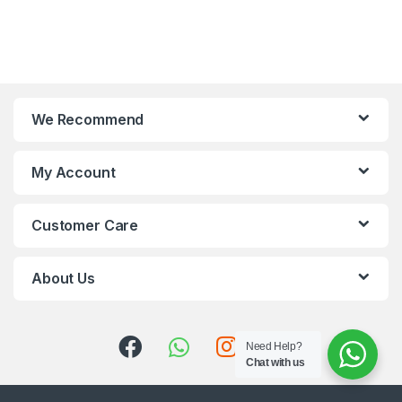
We Recommend
My Account
Customer Care
About Us
Need Help?
Chat with us