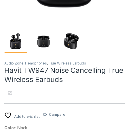
Audio Zone
,
Headphones
,
True Wireless Earbuds
Havit TW947 Noise Cancelling True
Wireless Earbuds
Compare
Add to wishlist
Color
: Black