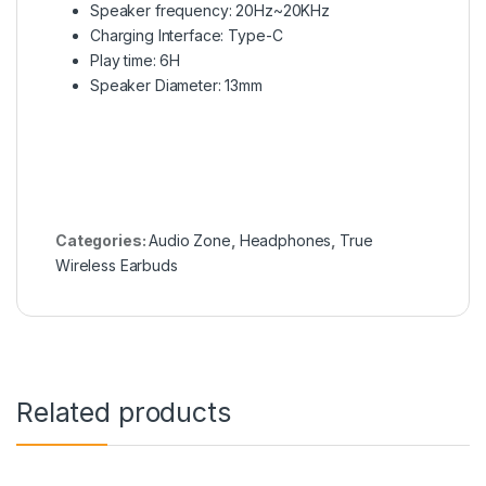
Speaker frequency:
20Hz~20KHz
Charging Interface: Type-C
Play time: 6H
Speaker Diameter: 13mm
Categories:
Audio Zone
,
Headphones
,
True
Wireless Earbuds
Related products