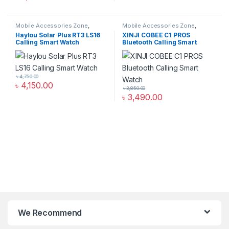
Mobile Accessories Zone
,
Mobile Accessories Zone
,
Smart Watch
,
smart wearables
Smart Watch
,
smart wearables
Haylou Solar Plus RT3 LS16
XINJI COBEE C1 PROS
Calling Smart Watch
Bluetooth Calling Smart
Watch
৳
4,750.00
৳
4,150.00
৳
3,850.00
৳
3,490.00
We Recommend