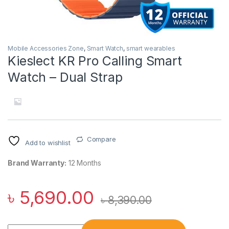
Mobile Accessories Zone
,
Smart Watch
,
smart wearables
Kieslect KR Pro Calling Smart
Watch – Dual Strap
Compare
Add to wishlist
Brand Warranty:
12 Months
৳
5,690.00
৳
8,390.00
Kieslect KR Pro Calling Smart Watch – Dual Strap quantity