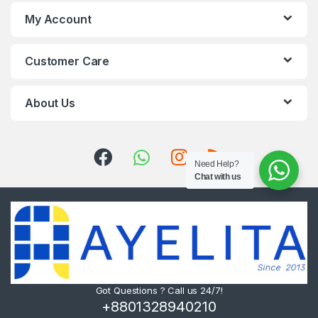
My Account
Customer Care
About Us
Need Help?
Chat with us
Got Questions ? Call us 24/7!
+8801328940210