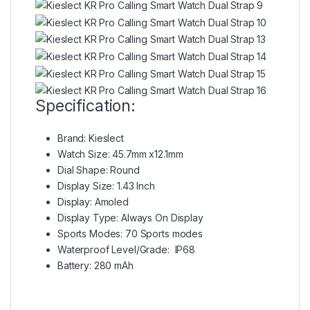
Specification:
Brand: Kieslect
Watch Size: 45.7mm x12.1mm
Dial Shape: Round
Display Size: 1.43 Inch
Display: Amoled
Display Type: Always On Display
Sports Modes: 70 Sports modes
Waterproof Level/Grade: IP68
Battery: 280 mAh