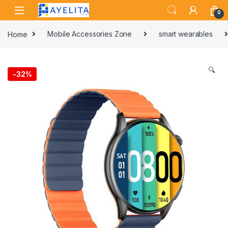
Skip to navigation
Skip to content
0
Home
Mobile Accessories Zone
smart wearables
🔍
-
32%