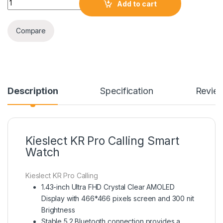
Add to cart
Compare
Description
Specification
Revie
Kieslect KR Pro Calling Smart
Watch
Kieslect KR Pro Calling
1.43-inch Ultra FHD Crystal Clear AMOLED
Display with 466*466 pixels screen and 300 nit
Brightness
Stable 5.2 Bluetooth connection provides a