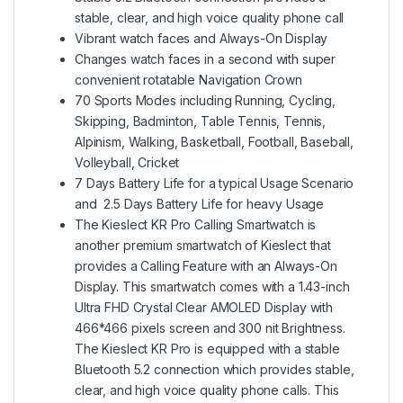
stable, clear, and high voice quality phone call
Vibrant watch faces and Always-On Display
Changes watch faces in a second with super
convenient rotatable Navigation Crown
70 Sports Modes including Running, Cycling,
Skipping, Badminton, Table Tennis, Tennis,
Alpinism, Walking, Basketball, Football, Baseball,
Volleyball, Cricket
7 Days Battery Life for a typical Usage Scenario
and 2.5 Days Battery Life for heavy Usage
The Kieslect KR Pro Calling Smartwatch is
another premium smartwatch of Kieslect that
provides a Calling Feature with an Always-On
Display. This smartwatch comes with a 1.43-inch
Ultra FHD Crystal Clear AMOLED Display with
466*466 pixels screen and 300 nit Brightness.
The Kieslect KR Pro is equipped with a stable
Bluetooth 5.2 connection which provides stable,
clear, and high voice quality phone calls. This