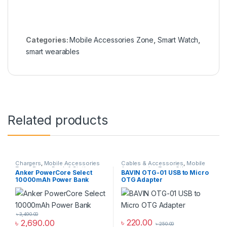
Categories:
Mobile Accessories Zone
,
Smart Watch
,
smart wearables
Related products
Chargers
,
Mobile Accessories
Cables & Accessories
,
Mobile
Zone
,
Power Bank & Station
Accessories Zone
,
Others
Anker PowerCore Select
BAVIN OTG-01 USB to Micro
Cables
10000mAh Power Bank
OTG Adapter
৳
3,490.00
৳
220.00
৳
2,690.00
৳
250.00