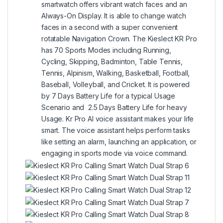
smartwatch offers vibrant watch faces and an
Always-On Display. It is able to change watch
faces in a second with a super convenient
rotatable Navigation Crown. The Kieslect KR Pro
has 70 Sports Modes including Running,
Cycling, Skipping, Badminton, Table Tennis,
Tennis, Alpinism, Walking, Basketball, Football,
Baseball, Volleyball, and Cricket. It is powered
by 7 Days Battery Life for a typical Usage
Scenario and 2.5 Days Battery Life for heavy
Usage. Kr Pro AI voice assistant makes your life
smart. The voice assistant helps perform tasks
like setting an alarm, launching an application, or
engaging in sports mode via voice command.