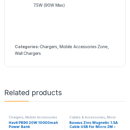
7.5W (90W Max)
Categories:
Chargers
,
Mobile Accessories Zone
,
Wall Chargers
Related products
Chargers
,
Mobile Accessories
Cables & Accessories
,
Micro
Zone
,
Power Bank & Station
USB Cables
,
Mobile
Havit PB90 20W 10000mah
Baseus Zinc Magnetic 1.5A
Accessories Zone
Power Bank
Cable USB For Micro 2M –