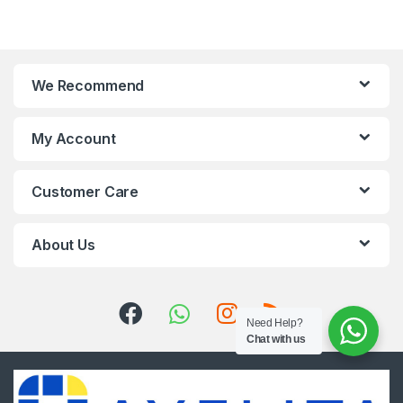
We Recommend
My Account
Customer Care
About Us
Need Help?
Chat with us