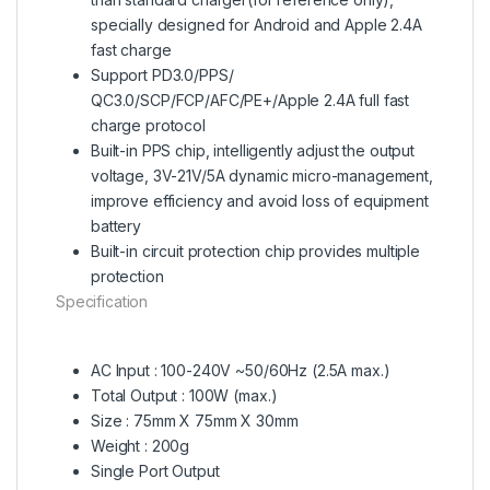
specially designed for Android and Apple 2.4A
fast charge
Support PD3.0/PPS/
QC3.0/SCP/FCP/AFC/PE+/Apple 2.4A full fast
charge protocol
Built-in PPS chip, intelligently adjust the output
voltage, 3V-21V/5A dynamic micro-management,
improve efficiency and avoid loss of equipment
battery
Built-in circuit protection chip provides multiple
protection
Specification
AC Input : 100-240V ~50/60Hz (2.5A max.)
Total Output : 100W (max.)
Size : 75mm X 75mm X 30mm
Weight : 200g
Single Port Output