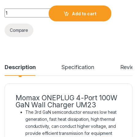
Momax ONEPLUG 4-Port 100W GaN Wall Charger UM23 quant
Add to cart
Compare
Description
Specification
Revie
Momax ONEPLUG 4-Port 100W
GaN Wall Charger UM23
The 3rd GaN semiconductor ensures low heat
generation, fast heat dissipation, high thermal
conductivity, can conduct higher voltage, and
provide efficient transmission for equipment