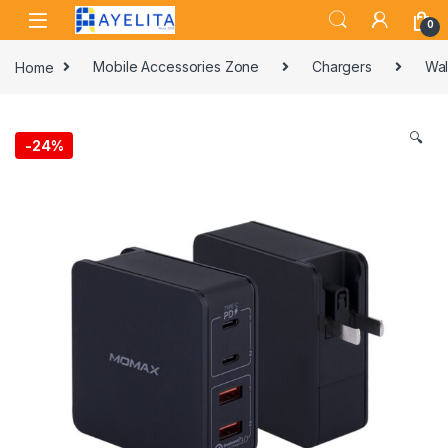
Skip to navigation
Skip to content
0
Home
Mobile Accessories Zone
Chargers
Wal
🔍
-
24%