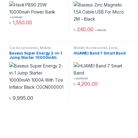
Black
৳
2,100.00
৳
1,550.00
৳
240.00
৳
380.00
Car Accessories
,
Mobile
Mobile Accessories Zone
,
Accessories Zone
Smart Band
,
smart wearables
Baseus Super Energy 2-in-1
HUAWEI Band 7 Smart Band
Jump Starter 10000mAh
1000A With Tire Inflator
Black CGCN000001
৳
4,990.00
৳
4,200.00
৳
9,995.00