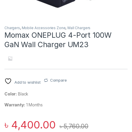
Chargers
,
Mobile Accessories Zone
,
Wall Chargers
Momax ONEPLUG 4-Port 100W
GaN Wall Charger UM23
Compare
Add to wishlist
Color:
Black
Warranty:
1 Months
৳
4,400.00
৳
5,760.00