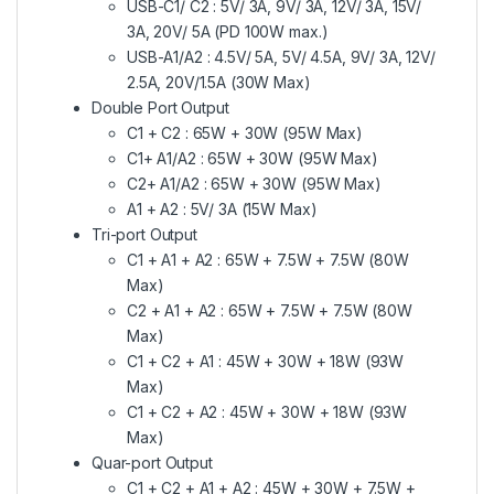
USB-C1/ C2 : 5V/ 3A, 9V/ 3A, 12V/ 3A, 15V/
3A, 20V/ 5A (PD 100W max.)
USB-A1/A2 : 4.5V/ 5A, 5V/ 4.5A, 9V/ 3A, 12V/
2.5A, 20V/1.5A (30W Max)
Double Port Output
C1 + C2 : 65W + 30W (95W Max)
C1+ A1/A2 : 65W + 30W (95W Max)
C2+ A1/A2 : 65W + 30W (95W Max)
A1 + A2 : 5V/ 3A (15W Max)
Tri-port Output
C1 + A1 + A2 : 65W + 7.5W + 7.5W (80W
Max)
C2 + A1 + A2 : 65W + 7.5W + 7.5W (80W
Max)
C1 + C2 + A1 : 45W + 30W + 18W (93W
Max)
C1 + C2 + A2 : 45W + 30W + 18W (93W
Max)
Quar-port Output
C1 + C2 + A1 + A2 : 45W + 30W + 7.5W +