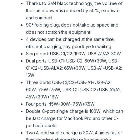
Thanks to GaN black technology, the volume of
the same power is reduced by 50%, exquisite
and compact
90° folding plug, does not take up space and
does not scratch the equipment
4 devices can be charged at the same time,
efficient charging, say goodbye to waiting
Single port: USB-C1/C2: 100W, USB-A1/A2: 30W
Dual ports: USB-C1+USB-C2: 60W+30W, USB-
C1/C2+USB-A1/A2: 65W+30W, USB-A1+USB-A2:
15W
Three ports: USB-C1/C2+USB-A1+USB-A2:
60W+7.5W+7.5W, USB-C1+USB-C2+USB-A1/A2:
45W+30W+18W
Four ports: 45W+30W+7.5W+7.5W
Double C-port single charge is 100W, which can
be fast charge for MacBook Pro and other C-
port notebooks
Two A-port single charge is 30W, 4 times faster
than standard charger(for reference only),