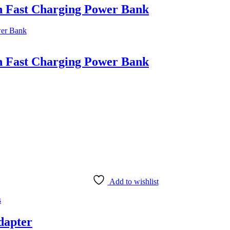
Fast Charging Power Bank
Fast Charging Power Bank
Add to wishlist
s
dapter