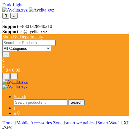
Dark
Light
Skip
Skip
to
to
navigation
content
Support
+8801328940210
Support
cs@ayelita.xyz
Shop By Department
Search
for:
0
৳
0.00
Search
Search
Search
for:
0
Home
Mobile Accessories Zone
smart wearables
Smart Watch
XI
-
24%