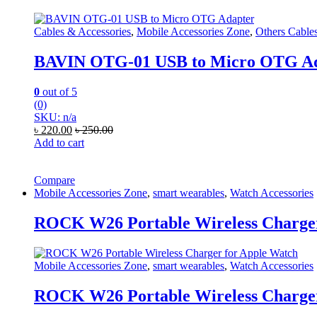
Cables & Accessories
,
Mobile Accessories Zone
,
Others Cable
BAVIN OTG-01 USB to Micro OTG A
0
out of 5
(0)
SKU: n/a
৳
220.00
৳
250.00
Add to cart
Compare
Mobile Accessories Zone
,
smart wearables
,
Watch Accessories
ROCK W26 Portable Wireless Charger
Mobile Accessories Zone
,
smart wearables
,
Watch Accessories
ROCK W26 Portable Wireless Charger