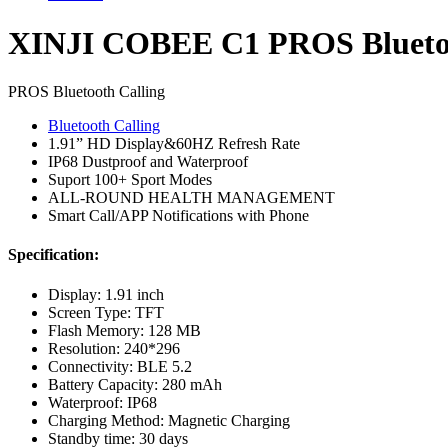
Watch
quantity
XINJI COBEE C1 PROS Bluetoo
PROS Bluetooth Calling
Bluetooth Calling
1.91” HD Display&60HZ Refresh Rate
IP68 Dustproof and Waterproof
Suport 100+ Sport Modes
ALL-ROUND HEALTH MANAGEMENT
Smart Call/APP Notifications with Phone
Specification:
Display: 1.91 inch
Screen Type: TFT
Flash Memory: 128 MB
Resolution: 240*296
Connectivity: BLE 5.2
Battery Capacity: 280 mAh
Waterproof: IP68
Charging Method: Magnetic Charging
Standby time: 30 days