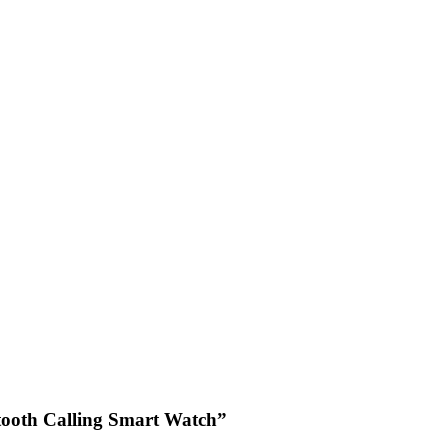
tooth Calling Smart Watch”