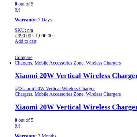
0
out of 5
(0)
Warranty:
7 Days
SKU: n/a
৳
990.00
৳
1,090.00
Add to cart
Compare
Chargers
,
Mobile Accessories Zone
,
Wireless Chargers
Xiaomi 20W Vertical Wireless Charge
Chargers
,
Mobile Accessories Zone
,
Wireless Chargers
Xiaomi 20W Vertical Wireless Charge
0
out of 5
(0)
Warranty:
3 Months