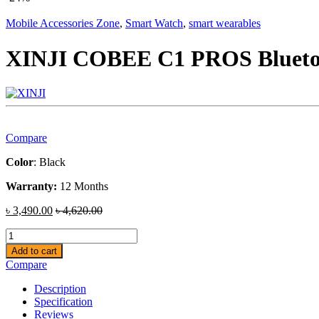
Mobile Accessories Zone
,
Smart Watch
,
smart wearables
XINJI COBEE C1 PROS Bluetoo
Compare
Color
: Black
Warranty:
12 Months
৳
3,490.00
৳
4,620.00
XINJI
COBEE
Add to cart
C1
Compare
PROS
Bluetooth
Description
Calling
Specification
Smart
Reviews