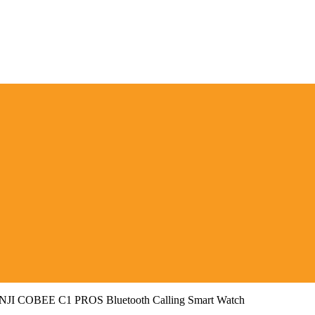
NJI COBEE C1 PROS Bluetooth Calling Smart Watch