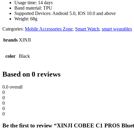
Usage time: 14 days
Band material: TPU
Supported Devices: Android 5.0, IOS 10.0 and above
Weight: 68g
Categories:
Mobile Accessories Zone
,
Smart Watch
,
smart wearables
brands
XINJI
color
Black
Based on 0 reviews
0.0
overall
0
0
0
0
0
Be the first to review “XINJI COBEE C1 PROS Blue