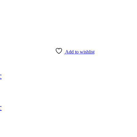
Add to wishlist
r
r