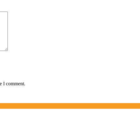
me I comment.