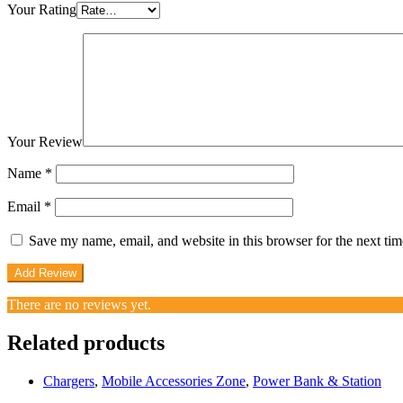
Your Rating
Your Review
Name
*
Email
*
Save my name, email, and website in this browser for the next ti
There are no reviews yet.
Related products
Chargers
,
Mobile Accessories Zone
,
Power Bank & Station