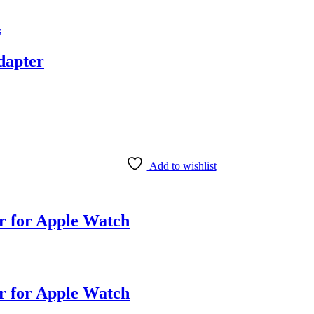
s
dapter
Add to wishlist
 for Apple Watch
 for Apple Watch