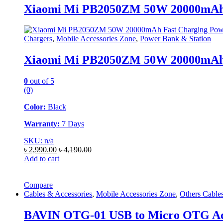
Xiaomi Mi PB2050ZM 50W 20000mAh 
Chargers
,
Mobile Accessories Zone
,
Power Bank & Station
Xiaomi Mi PB2050ZM 50W 20000mAh 
0
out of 5
(0)
Color:
Black
Warranty:
7 Days
SKU: n/a
৳
2,990.00
৳
4,190.00
Add to cart
Compare
Cables & Accessories
,
Mobile Accessories Zone
,
Others Cable
BAVIN OTG-01 USB to Micro OTG A