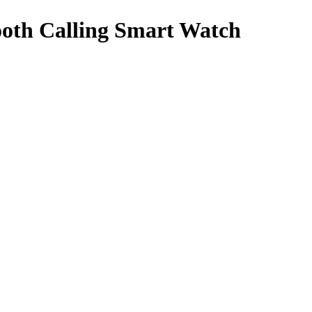
th Calling Smart Watch