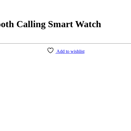
th Calling Smart Watch
Add to wishlist