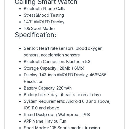
Calling Smart Watch
Bluetooth Phone Calls
Stress&Mood Testing
1.43″ AMOLED Display
105 Sport Modes
Specification:
Sensor: Heart rate sensors, blood oxygen
sensors, acceleration sensors
Bluetooth Connection: Bluetooth 5.3
Storage Capacity: 128Mb (16Mb)
Display: 1.43-inch AMOLED Display, 466*466
Resolution
Battery Capacity: 220mAh
Battery Life: 7 days (heart rate on all day)
System Requirements: Android 6.0 and above;
iOS 11.0 and above
Rated Dustproof / Waterproof: IP68
APP Name: Haylou Fun
Sport Modes: 105 Sports modes (running,