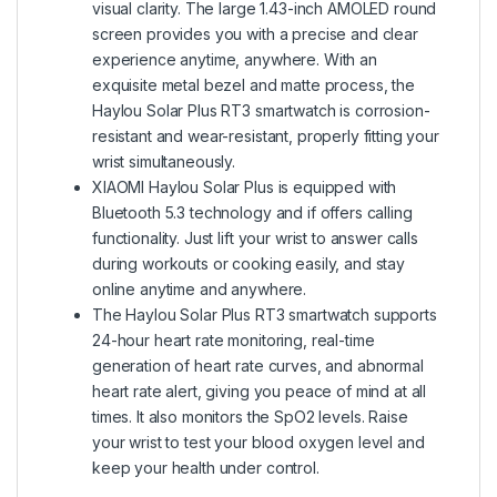
visual clarity. The large 1.43-inch AMOLED round
screen provides you with a precise and clear
experience anytime, anywhere. With an
exquisite metal bezel and matte process, the
Haylou Solar Plus RT3 smartwatch is corrosion-
resistant and wear-resistant, properly fitting your
wrist simultaneously.
XIAOMI Haylou Solar Plus is equipped with
Bluetooth 5.3 technology and if offers calling
functionality. Just lift your wrist to answer calls
during workouts or cooking easily, and stay
online anytime and anywhere.
The Haylou Solar Plus RT3 smartwatch supports
24-hour heart rate monitoring, real-time
generation of heart rate curves, and abnormal
heart rate alert, giving you peace of mind at all
times. It also monitors the SpO2 levels. Raise
your wrist to test your blood oxygen level and
keep your health under control.