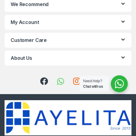
We Recommend
My Account
Customer Care
About Us
Need Help?
Chat with us