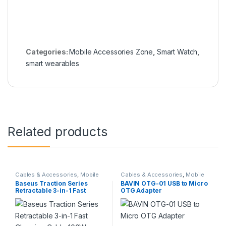
Categories:
Mobile Accessories Zone
,
Smart Watch
,
smart wearables
Related products
Cables & Accessories
,
Mobile
Cables & Accessories
,
Mobile
Accessories Zone
,
Multiple
Accessories Zone
,
Others
Baseus Traction Series
BAVIN OTG-01 USB to Micro
Cables in 1
Cables
Retractable 3-in-1 Fast
OTG Adapter
Charging Cable 100W Type-
C to M+L+C