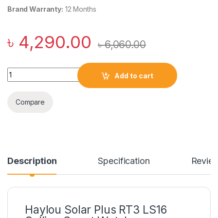
Brand Warranty:
12 Months
৳
4,290.00
৳
6,060.00
Haylou Solar Plus RT3 LS16 Calling Smart Watch quantity
Add to cart
Compare
Description
Specification
Revie
Haylou Solar Plus RT3 LS16