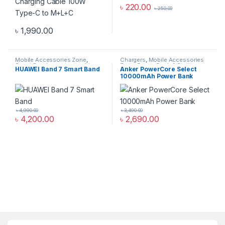
৳
220.00
৳
250.00
৳
1,990.00
Mobile Accessories Zone
,
Chargers
,
Mobile Accessories
Smart Band
,
smart wearables
Zone
,
Power Bank & Station
HUAWEI Band 7 Smart Band
Anker PowerCore Select
10000mAh Power Bank
৳
4,990.00
৳
3,490.00
৳
4,200.00
৳
2,690.00