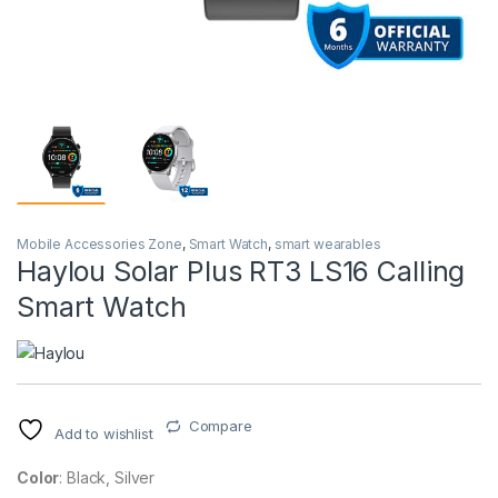
Mobile Accessories Zone
,
Smart Watch
,
smart wearables
Haylou Solar Plus RT3 LS16 Calling
Smart Watch
Compare
Add to wishlist
Color
: Black, Silver