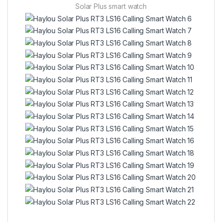
Solar Plus smart watch