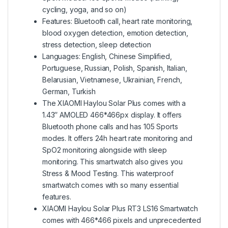
cycling, yoga, and so on)
Features: Bluetooth call, heart rate monitoring,
blood oxygen detection, emotion detection,
stress detection, sleep detection
Languages: English, Chinese Simplified,
Portuguese, Russian, Polish, Spanish, Italian,
Belarusian, Vietnamese, Ukrainian, French,
German, Turkish
The
XIAOMI Haylou Solar Plus
comes with a
1.43″ AMOLED 466*466px display. It offers
Bluetooth phone calls and has 105 Sports
modes. It offers 24h heart rate monitoring and
SpO2 monitoring alongside with sleep
monitoring. This smartwatch also gives you
Stress & Mood Testing. This waterproof
smartwatch comes with so many essential
features.
XIAOMI Haylou Solar Plus RT3 LS16 Smartwatch
comes with 466*466 pixels and unprecedented