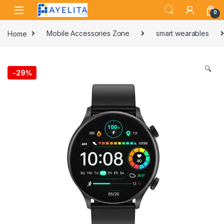
Skip to navigation
Skip to content
0
Home
Mobile Accessories Zone
smart wearables
🔍
-
29%