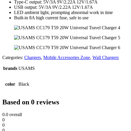
Type-C output: 5V/3A 9V/2.22A 12V/1.67A
USB output: 5V/3A 9V/2.22A 12V/1.67A
LED ambient light, prompting abnormal work in time
Built-in 8A high current fuse, safe to use
Categories:
Chargers
,
Mobile Accessories Zone
,
Wall Chargers
brands
USAMS
color
Black
Based on 0 reviews
0.0
overall
0
0
0