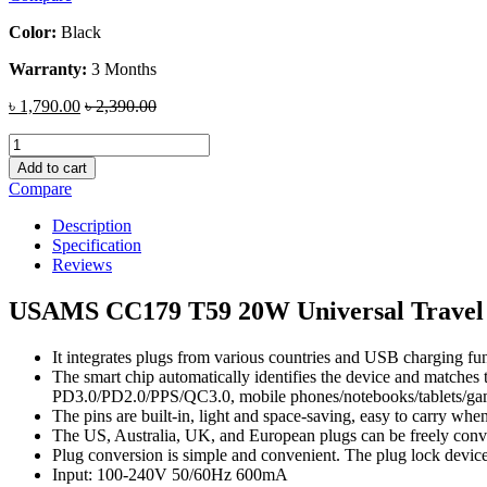
Color:
Black
Warranty:
3 Months
৳
1,790.00
৳
2,390.00
USAMS
CC179
Add to cart
T59
Compare
20W
Universal
Description
Travel
Specification
Charger
Reviews
quantity
USAMS CC179 T59 20W Universal Travel
It integrates plugs from various countries and USB charging fu
The smart chip automatically identifies the device and matches
PD3.0/PD2.0/PPS/QC3.0, mobile phones/notebooks/tablets/gam
The pins are built-in, light and space-saving, easy to carry whe
The US, Australia, UK, and European plugs can be freely conve
Plug conversion is simple and convenient. The plug lock device 
Input: 100-240V 50/60Hz 600mA