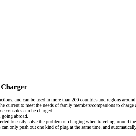
 Charger
nctions, and can be used in more than 200 countries and regions around
 the current to meet the needs of family members/companions to charge a
e consoles can be charged.
n going abroad.
rted to easily solve the problem of charging when traveling around the
can only push out one kind of plug at the same time, and automatically 