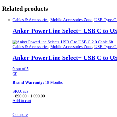
Related products
Cables & Accessories
,
Mobile Accessories Zone
,
USB Type-C 
Anker PowerLine Select+ USB C to USB
Cables & Accessories
,
Mobile Accessories Zone
,
USB Type-C 
Anker PowerLine Select+ USB C to USB
0
out of 5
(0)
Brand Warranty:
18 Months
SKU: n/a
৳
890.00
৳
1,090.00
Add to cart
Compare