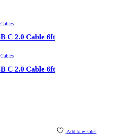
Cables
 C 2.0 Cable 6ft
Cables
 C 2.0 Cable 6ft
Add to wishlist