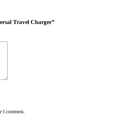
ersal Travel Charger”
me I comment.