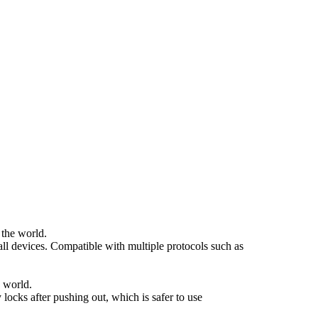
 the world.
ll devices. Compatible with multiple protocols such as
 world.
locks after pushing out, which is safer to use