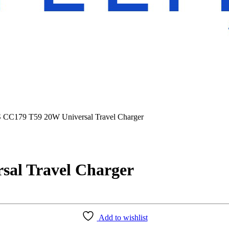
C179 T59 20W Universal Travel Charger
al Travel Charger
Add to wishlist