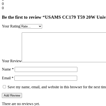
0
0
Be the first to review “USAMS CC179 T59 20W Univ
Your Rating
Your Review
Name
*
Email
*
Save my name, email, and website in this browser for the next ti
There are no reviews yet.