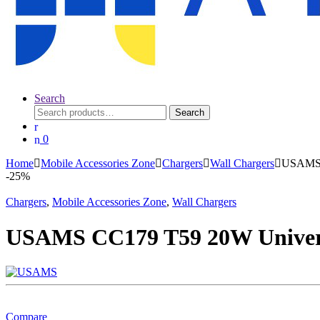
Search
Search
Search
for:
0
Home
Mobile Accessories Zone
Chargers
Wall Chargers
USAMS C
-
25%
Chargers
,
Mobile Accessories Zone
,
Wall Chargers
USAMS CC179 T59 20W Univers
Compare