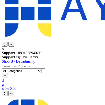
Support
+8801328940210
Support
cs@ayelita.xyz
Shop By Department
Search
for:
0
৳
0.00