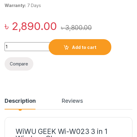
Warranty:
7 Days
৳
2,890.00
৳
3,800.00
WiWU GEEK Wi-W023 3 in 1 Wireless Charger quantity
Add to cart
Compare
Description
Reviews
WiWU GEEK Wi-W023 3 in 1