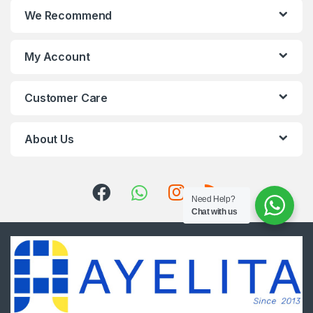
We Recommend
My Account
Customer Care
About Us
Need Help?
Chat with us