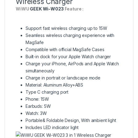
Wireless Charger
WiWU
GEEK Wi-W023
Feature :
Support fast wireless charging up to 15W
Seamless wireless charging experience with
MagSafe
Compatible with official MagSafe Cases
Built-in dock for your Apple Watch charger
Charge your iPhone, AirPods and Apple Watch
simultaneously
Charge in portrait or landscape mode
Material: Aluminum Alloy+ABS
Type C charging port
Phone: 15W
Earbuds: 5W
Watch: 3W
Portable& Foldable Design, With ambient light
Includes LED indicator light