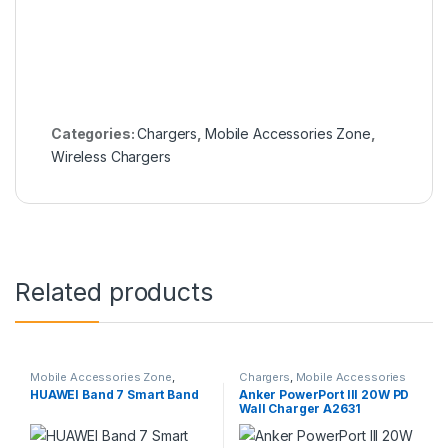
Categories:
Chargers
,
Mobile Accessories Zone
,
Wireless Chargers
Related products
Mobile Accessories Zone
,
Chargers
,
Mobile Accessories
Smart Band
,
smart wearables
Zone
,
Wall Chargers
HUAWEI Band 7 Smart Band
Anker PowerPort III 20W PD
Wall Charger A2631