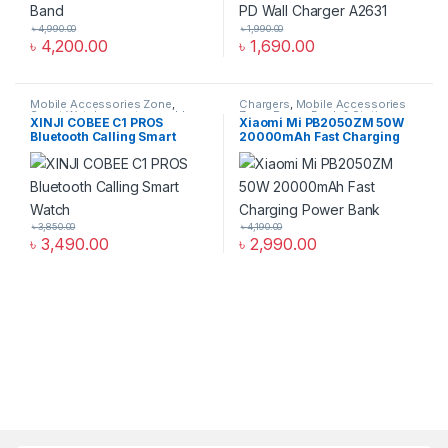
৳
4,990.00
৳
1,990.00
৳
4,200.00
৳
1,690.00
Mobile Accessories Zone
,
Chargers
,
Mobile Accessories
Smart Watch
,
smart wearables
Zone
,
Power Bank & Station
XINJI COBEE C1 PROS
Xiaomi Mi PB2050ZM 50W
Bluetooth Calling Smart
20000mAh Fast Charging
Watch
Power Bank
৳
3,850.00
৳
4,190.00
৳
3,490.00
৳
2,990.00