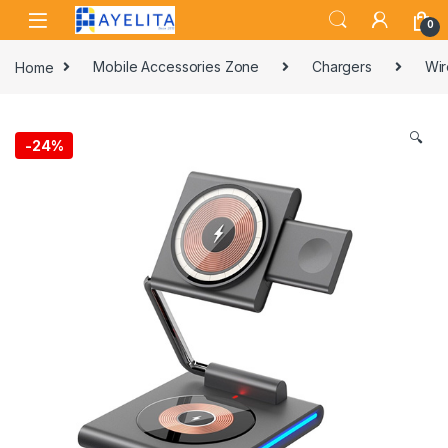
Skip to navigation
Skip to content
0
Home
Mobile Accessories Zone
Chargers
Wir
🔍
-
24%