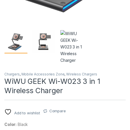
Chargers
,
Mobile Accessories Zone
,
Wireless Chargers
WiWU GEEK Wi-W023 3 in 1
Wireless Charger
Compare
Add to wishlist
Color:
Black