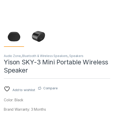
Audio Zone
,
Bluetooth & Wireless Speakers
,
Speakers
Yison SKY-3 Mini Portable Wireless
Speaker
Compare
Add to wishlist
Color: Black
Brand Warranty: 3 Months