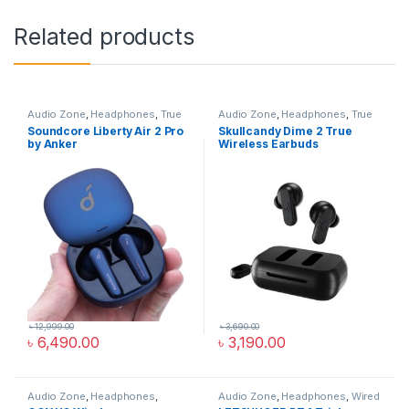
Related products
Audio Zone
,
Headphones
,
True
Audio Zone
,
Headphones
,
True
Wireless Earbuds
Wireless Earbuds
Soundcore Liberty Air 2 Pro
Skullcandy Dime 2 True
by Anker
Wireless Earbuds
৳
12,999.00
৳
3,690.00
৳
6,490.00
৳
3,190.00
Audio Zone
,
Headphones
,
Audio Zone
,
Headphones
,
Wired
Overhead Headphones
Headphones