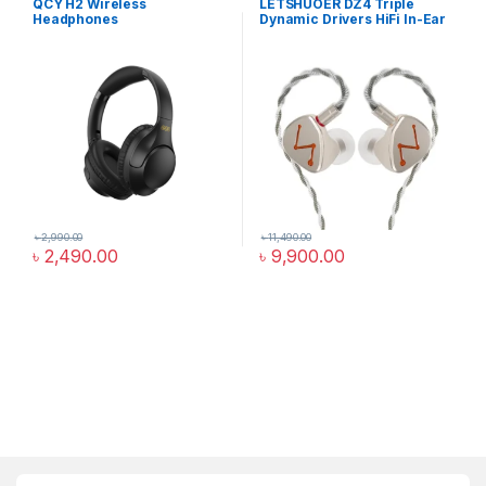
QCY H2 Wireless
LETSHUOER DZ4 Triple
Headphones
Dynamic Drivers HiFi In-Ear
Monitor
৳
2,990.00
৳
11,490.00
৳
2,490.00
৳
9,900.00