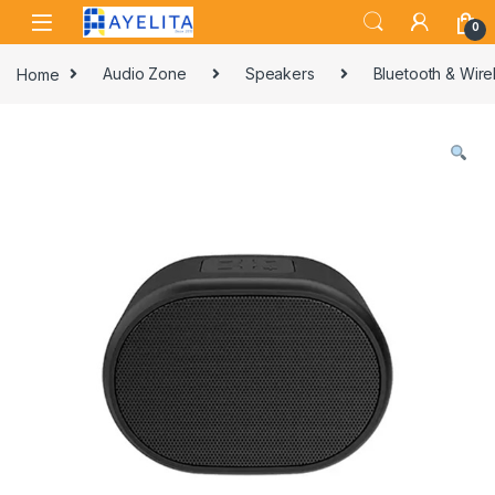
Skip to navigation
Skip to content
0
Home
Audio Zone
Speakers
Bluetooth & Wir