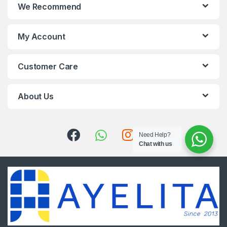
We Recommend
My Account
Customer Care
About Us
Need Help?
Chat with us