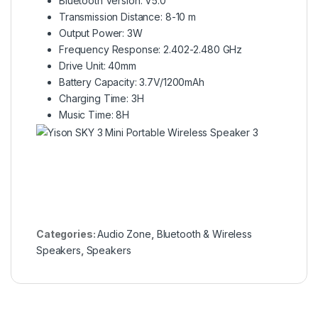
Bluetooth Version: V5.0
Transmission Distance: 8-10 m
Output Power: 3W
Frequency Response: 2.402-2.480 GHz
Drive Unit: 40mm
Battery Capacity: 3.7V/1200mAh
Charging Time: 3H
Music Time: 8H
Categories:
Audio Zone
,
Bluetooth & Wireless
Speakers
,
Speakers