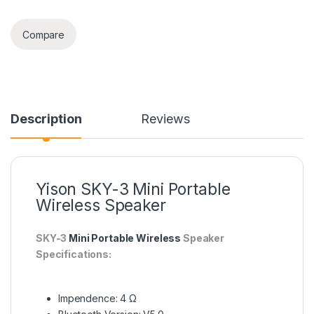
Compare
Description
Reviews
Yison SKY-3 Mini Portable
Wireless Speaker
SKY-3
Mini Portable Wireless
Speaker
Specifications:
Impendence: 4 Ω