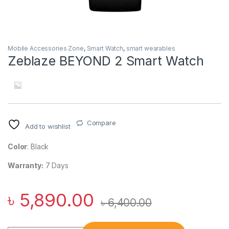
Mobile Accessories Zone
,
Smart Watch
,
smart wearables
Zeblaze BEYOND 2 Smart Watch
Compare
Add to wishlist
Color
: Black
Warranty:
7 Days
৳
5,890.00
৳
6,400.00