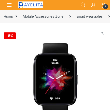
Skip to navigation
Skip to content
0
Home
Mobile Accessories Zone
smart wearables
🔍
-
8%