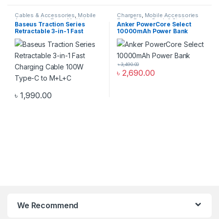
Cables & Accessories
,
Mobile
Chargers
,
Mobile Accessories
Accessories Zone
,
Multiple
Zone
,
Power Bank & Station
Baseus Traction Series
Anker PowerCore Select
Cables in 1
Retractable 3-in-1 Fast
10000mAh Power Bank
Charging Cable 100W Type-
C to M+L+C
৳
3,490.00
৳
2,690.00
৳
1,990.00
We Recommend