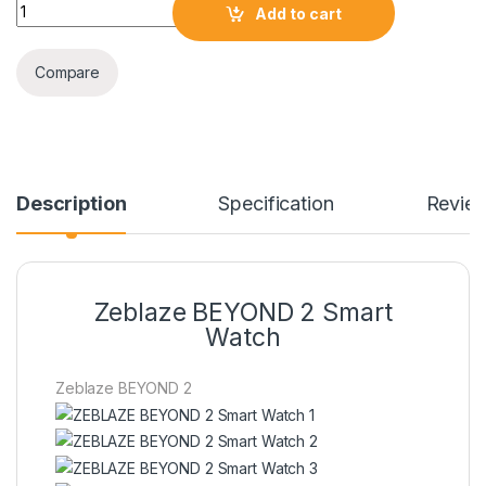
Zeblaze BEYOND 2 Smart Watch quantity
Add to cart
Compare
Description
Specification
Revie
Zeblaze BEYOND 2 Smart
Watch
Zeblaze BEYOND 2