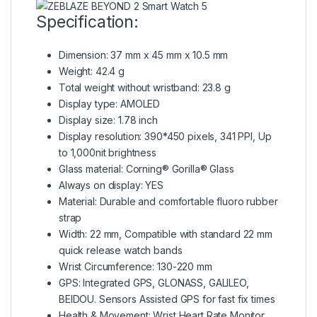
Specification:
Dimension: 37 mm x 45 mm x 10.5 mm
Weight: 42.4 g
Total weight without wristband: 23.8 g
Display type: AMOLED
Display size: 1.78 inch
Display resolution: 390*450 pixels, 341 PPI, Up
to 1,000nit brightness
Glass material: Corning® Gorilla® Glass
Always on display: YES
Material: Durable and comfortable fluoro rubber
strap
Width: 22 mm, Compatible with standard 22 mm
quick release watch bands
Wrist Circumference: 130-220 mm
GPS:
Integrated GPS
, GLONASS, GALILEO,
BEIDOU. Sensors Assisted GPS for fast fix times
Health & Movement: Wrist Heart Rate Monitor,