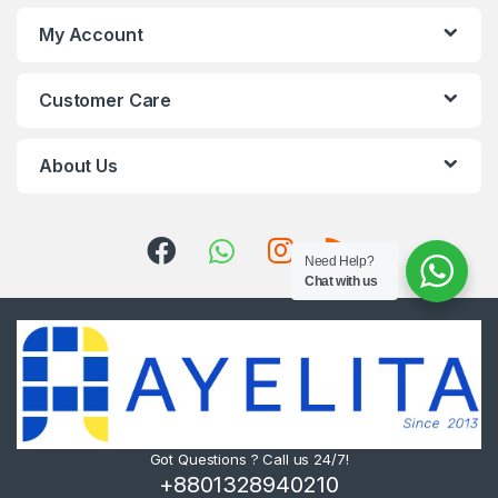
My Account
Customer Care
About Us
Need Help?
Chat with us
Got Questions ? Call us 24/7!
+8801328940210