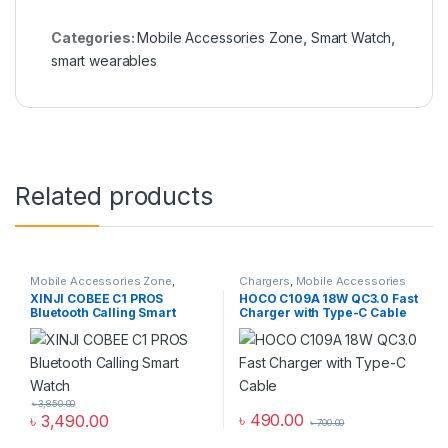
Categories:
Mobile Accessories Zone
,
Smart Watch
,
smart wearables
Related products
Mobile Accessories Zone
,
Chargers
,
Mobile Accessories
Smart Watch
,
smart wearables
Zone
,
Wall Chargers
XINJI COBEE C1 PROS
HOCO C109A 18W QC3.0 Fast
Bluetooth Calling Smart
Charger with Type-C Cable
Watch
৳
3,850.00
৳
490.00
৳
3,490.00
৳
700.00