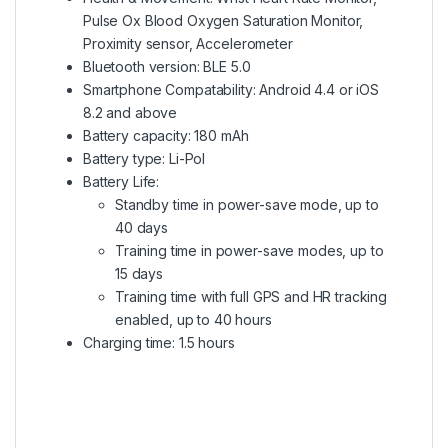
Pulse Ox Blood Oxygen Saturation Monitor,
Proximity sensor, Accelerometer
Bluetooth version: BLE 5.0
Smartphone Compatability: Android 4.4 or iOS
8.2 and above
Battery capacity: 180 mAh
Battery type: Li-Pol
Battery Life:
Standby time in power-save mode, up to
40 days
Training time in power-save modes, up to
15 days
Training time with full GPS and HR tracking
enabled, up to 40 hours
Charging time: 1.5 hours