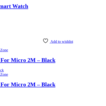
Smart Watch
Add to wishlist
 Zone
 For Micro 2M – Black
 Zone
 For Micro 2M – Black