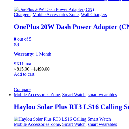
Chargers
,
Mobile Accessories Zone
,
Wall Chargers
OnePlus 20W Dash Power Adapter (C
0
out of 5
(0)
Warranty:
1 Month
SKU: n/a
৳
815.00
৳
1,490.00
Add to cart
Compare
Mobile Accessories Zone
,
Smart Watch
,
smart wearables
Haylou Solar Plus RT3 LS16 Calling 
Mobile Accessories Zone
,
Smart Watch
,
smart wearables