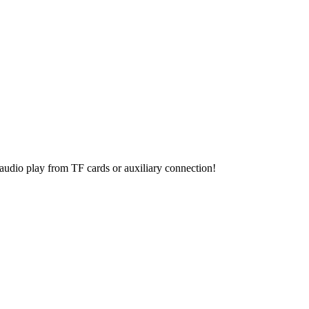
t audio play from TF cards or auxiliary connection!