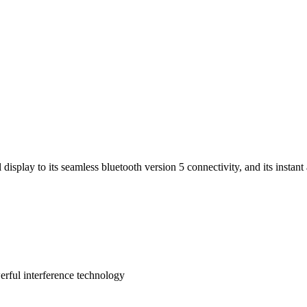
display to its seamless bluetooth version 5 connectivity, and its instan
rful interference technology