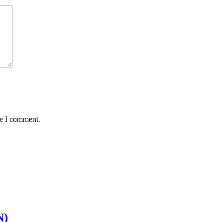
me I comment.
N)