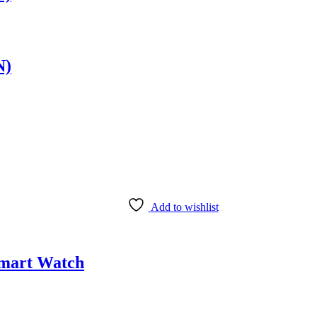
N)
Add to wishlist
Smart Watch