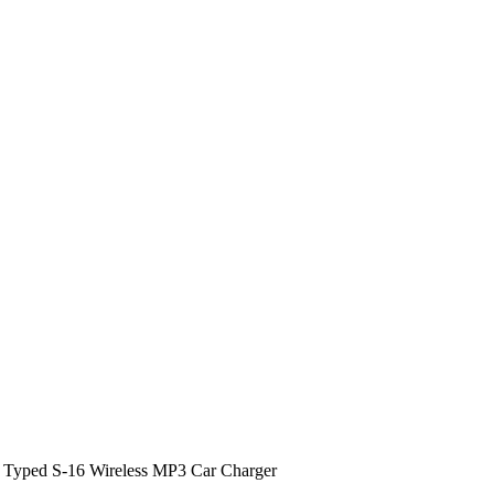
 Typed S-16 Wireless MP3 Car Charger