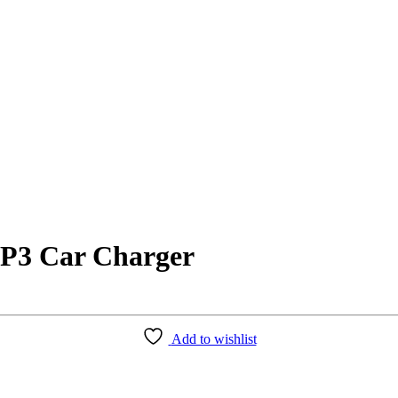
MP3 Car Charger
Add to wishlist