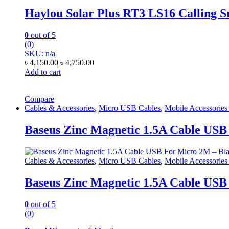
Haylou Solar Plus RT3 LS16 Calling 
0
out of 5
(0)
SKU: n/a
৳
4,150.00
৳
4,750.00
Add to cart
Compare
Cables & Accessories
,
Micro USB Cables
,
Mobile Accessories
Baseus Zinc Magnetic 1.5A Cable USB
Cables & Accessories
,
Micro USB Cables
,
Mobile Accessories
Baseus Zinc Magnetic 1.5A Cable USB
0
out of 5
(0)