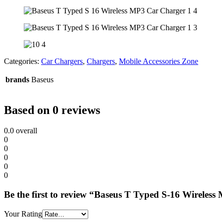
Categories:
Car Chargers
,
Chargers
,
Mobile Accessories Zone
brands
Baseus
Based on 0 reviews
0.0
overall
0
0
0
0
0
Be the first to review “Baseus T Typed S-16 Wireles
Your Rating