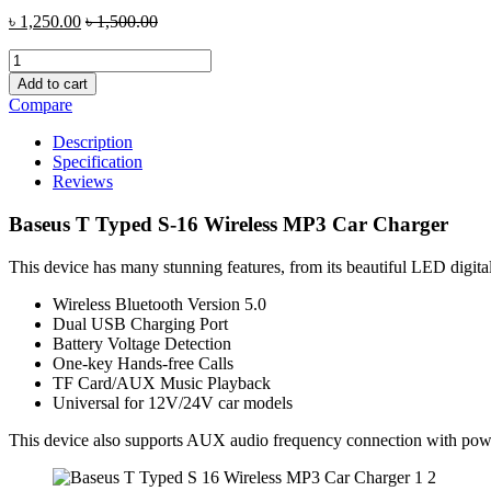
৳
1,250.00
৳
1,500.00
Baseus
T
Add to cart
Typed
Compare
S-
16
Description
Wireless
Specification
MP3
Reviews
Car
Charger
Baseus T Typed S-16 Wireless MP3 Car Charger
quantity
This device has many stunning features, from its beautiful LED digital 
Wireless Bluetooth Version 5.0
Dual USB Charging Port
Battery Voltage Detection
One-key Hands-free Calls
TF Card/AUX Music Playback
Universal for 12V/24V car models
This device also supports AUX audio frequency connection with powe