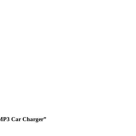
s MP3 Car Charger”