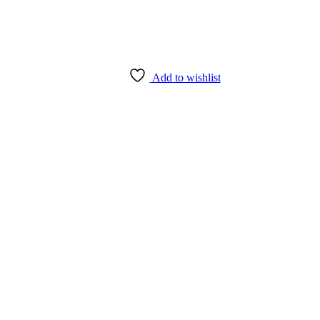
Add to wishlist