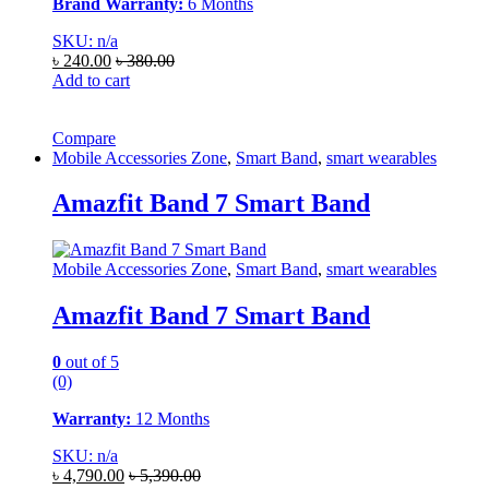
Brand Warranty:
6 Months
SKU: n/a
৳
240.00
৳
380.00
Add to cart
Compare
Mobile Accessories Zone
,
Smart Band
,
smart wearables
Amazfit Band 7 Smart Band
Mobile Accessories Zone
,
Smart Band
,
smart wearables
Amazfit Band 7 Smart Band
0
out of 5
(0)
Warranty:
12 Months
SKU: n/a
৳
4,790.00
৳
5,390.00