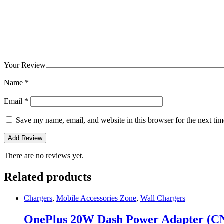
Your Review
Name
*
Email
*
Save my name, email, and website in this browser for the next ti
There are no reviews yet.
Related products
Chargers
,
Mobile Accessories Zone
,
Wall Chargers
OnePlus 20W Dash Power Adapter (C