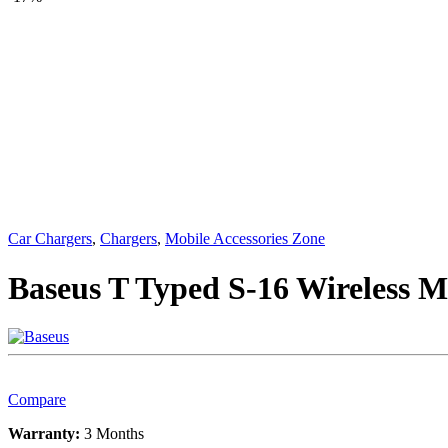
Car Chargers
,
Chargers
,
Mobile Accessories Zone
Baseus T Typed S-16 Wireless 
Compare
Warranty:
3 Months