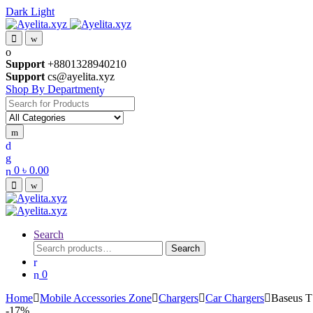
Dark
Light
Skip
Skip
to
to
navigation
content
Support
+8801328940210
Support
cs@ayelita.xyz
Shop By Department
Search
for:
0
৳
0.00
Search
Search
Search
for:
0
Home
Mobile Accessories Zone
Chargers
Car Chargers
Baseus T
-
17%