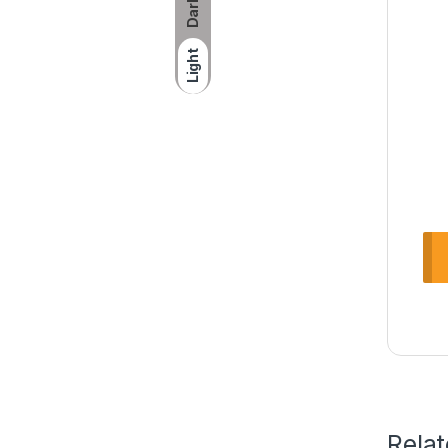
Dark
Light
Rela