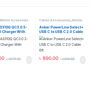
Mobile Accessories
Cables & Accessories
,
Mobile
l Chargers
Accessories Zone
,
USB Type-C
Cables
3310Q QC3.0 3-
Anker PowerLine Select+
l Charger With
USB C to USB C 2.0 Cable
6ft
00
৳
890.00
৳
1,070.00
৳
1,090.00