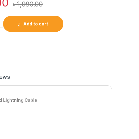
00
৳
1,980.00
r JR-CL20 57W 4in1 Car Charger With 1.6 Coiled Lightning Cabl
Add to cart
iews
d Lightning Cable