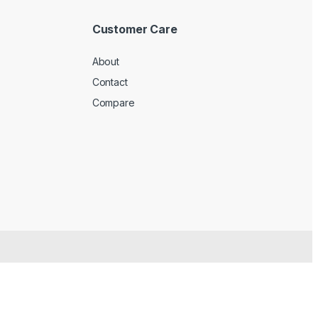
Customer Care
About
Contact
Compare