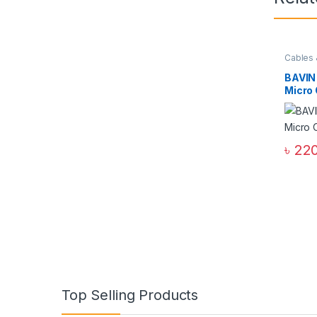
Cables 
Access
Cables
BAVIN
Micro
৳
220
Top Selling Products