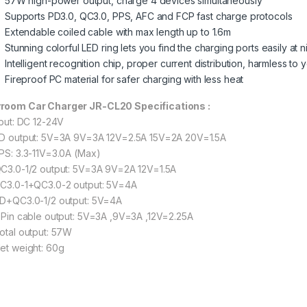
57W high-power output, charge 4 devices simultaneously
Supports PD3.0, QC3.0, PPS, AFC and FCP fast charge protocols
Extendable coiled cable with max length up to 1.6m
Stunning colorful LED ring lets you find the charging ports easily at n
Intelligent recognition chip, proper current distribution, harmless t
Fireproof PC material for safer charging with less heat
room Car Charger JR-CL20 Specifications :
nput: DC 12-24V
PD output: 5V=3A 9V=3A 12V=2.5A 15V=2A 20V=1.5A
PPS: 3.3-11V=3.0A (Max)
QC3.0-1/2 output: 5V=3A 9V=2A 12V=1.5A
QC3.0-1+QC3.0-2 output: 5V=4A
PD+QC3.0-1/2 output: 5V=4A
8 Pin cable output: 5V=3A ,9V=3A ,12V=2.25A
Total output: 57W
Net weight: 60g