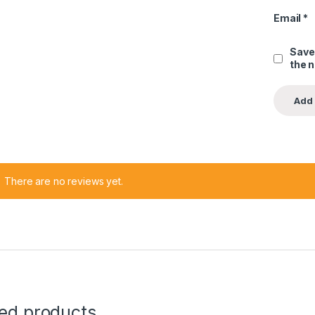
Email
*
Save
the 
There are no reviews yet.
ted products