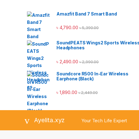
Amazfit Band 7 Smart Band
৳
4,790.00
৳
5,390.00
SoundPEATS Wings2 Sports Wireles
Headphones
৳
2,490.00
৳
2,990.00
Soundcore R500 In-Ear Wireless
Earphone (Black)
৳
1,890.00
৳
2,449.00
Ayelita.xyz
Your Tech Life Expert