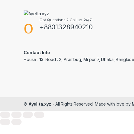
Got Questions ? Call us 24/7!
+8801328940210
Contact Info
House : 13, Road : 2, Arambug, Mirpur 7, Dhaka, Banglade
©
Ayelita.xyz
- All Rights Reserved. Made with love by