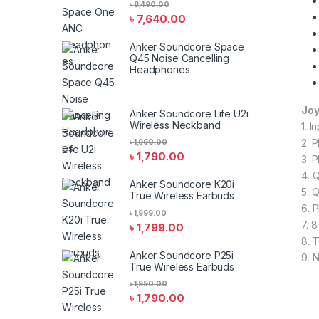
৳
8,490.00
৳
7,640.00
Anker Soundcore Space
Q45 Noise Cancelling
Headphones
Joy
Anker Soundcore Life U2i
Wireless Neckband
1. I
2. 
৳
1,990.00
৳
1,790.00
3. 
4. 
Anker Soundcore K20i
5. 
True Wireless Earbuds
6. 
৳
1,999.00
7. 
৳
1,799.00
8. 
Anker Soundcore P25i
9. 
True Wireless Earbuds
৳
1,990.00
৳
1,790.00