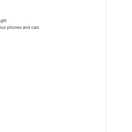
ight
o your phones and cars