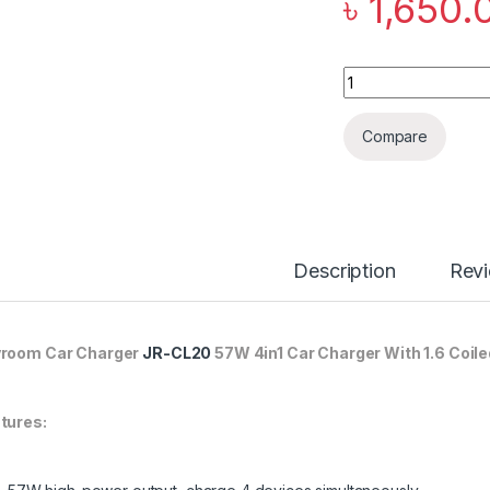
৳
1,650.
Joyroom Car Charge
Compare
Description
Rev
room Car Charger
JR-CL20
57W 4in1 Car Charger With 1.6 Coile
tures: