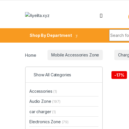
Skip to navigation
Skip to content
Search fo
Shop By Department
Home
Mobile Accessories Zone
Charg
Show All Categories
-
17%
Accessories
(1)
Audio Zone
(197)
car charger
(1)
Electronics Zone
(79)