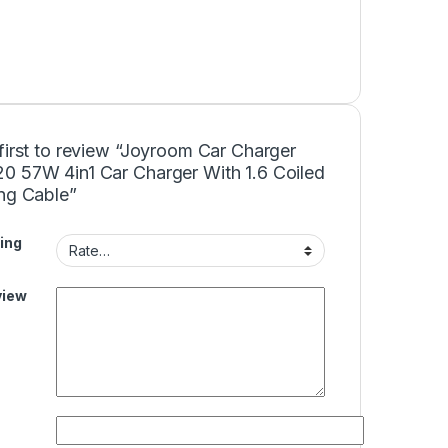
first to review “Joyroom Car Charger
0 57W 4in1 Car Charger With 1.6 Coiled
ing Cable”
ing
view