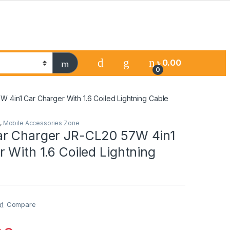
৳
0.00
0
4in1 Car Charger With 1.6 Coiled Lightning Cable
,
Mobile Accessories Zone
r Charger JR-CL20 57W 4in1
 With 1.6 Coiled Lightning
Compare