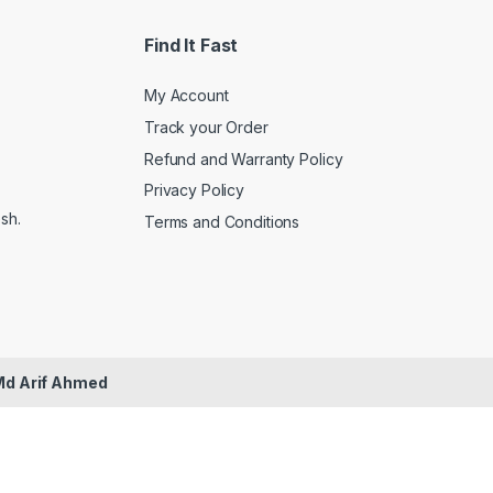
Find It Fast
My Account
Track your Order
Refund and Warranty Policy
Privacy Policy
sh.
Terms and Conditions
Md Arif Ahmed