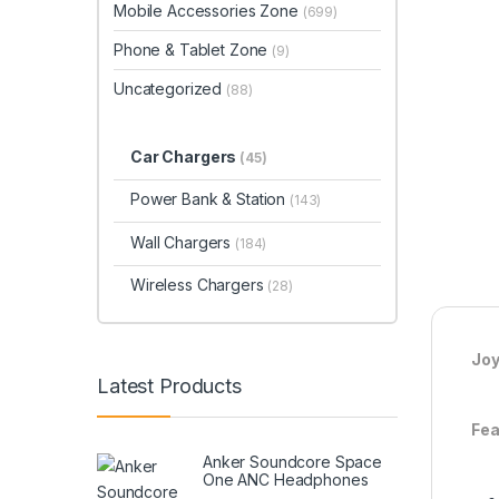
Mobile Accessories Zone
(699)
Phone & Tablet Zone
(9)
Uncategorized
(88)
Car Chargers
(45)
Power Bank & Station
(143)
Wall Chargers
(184)
Wireless Chargers
(28)
Joy
Latest Products
Fea
Anker Soundcore Space
One ANC Headphones