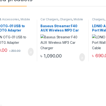
& Accessories
,
Mobile
Car Chargers
,
Chargers
,
Mobile
Chargers
,
ories Zone
,
Others
Accessories Zone
Zone
,
Wal
 OTG-01 USB to
Baseus Streamer F40
LDNIO A
 OTG Adapter
AUX Wireless MP3 Car
Port Wal
Charger
Cable
.00
৳
250.00
৳
690.
৳
1,090.00