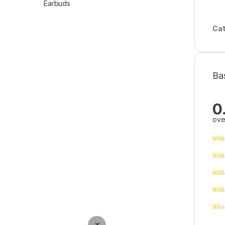
Cat
Ba
0
ove