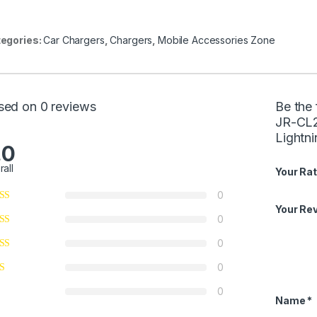
egories:
Car Chargers
,
Chargers
,
Mobile Accessories Zone
sed on 0 reviews
Be the 
JR-CL2
Lightn
.0
rall
Your Rat
0
Your Re
0
0
0
0
Name
*