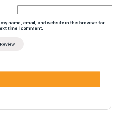
 my name, email, and website in this browser for
next time I comment.