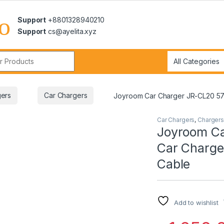
Support
+8801328940210
Support
cs@ayelita.xyz
r:
ers
Car Chargers
Joyroom Car Charger JR-CL20 57W 
Car Chargers
,
Chargers
Joyroom Ca
Car Charger
Cable
Add to wishlist