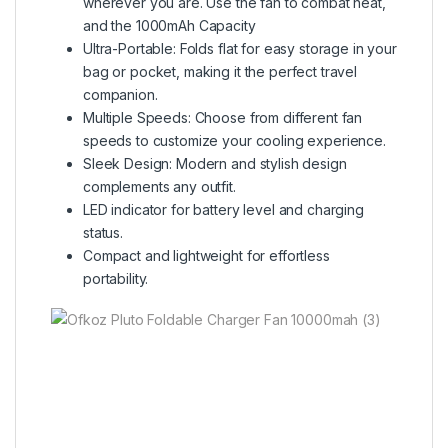
wherever you are. Use the fan to combat heat,
and the 1000mAh Capacity
Ultra-Portable: Folds flat for easy storage in your
bag or pocket, making it the perfect travel
companion.
Multiple Speeds: Choose from different fan
speeds to customize your cooling experience.
Sleek Design: Modern and stylish design
complements any outfit.
LED indicator for battery level and charging
status.
Compact and lightweight for effortless
portability.