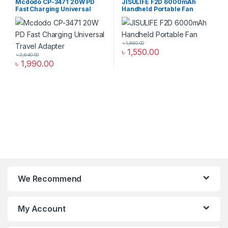
Mcdodo CP-3471 20W PD
JISULIFE F2D 6000mAh
Fast Charging Universal
Handheld Portable Fan
Travel Adapter
৳
1,860.00
৳
1,550.00
৳
2,640.00
৳
1,990.00
We Recommend
My Account