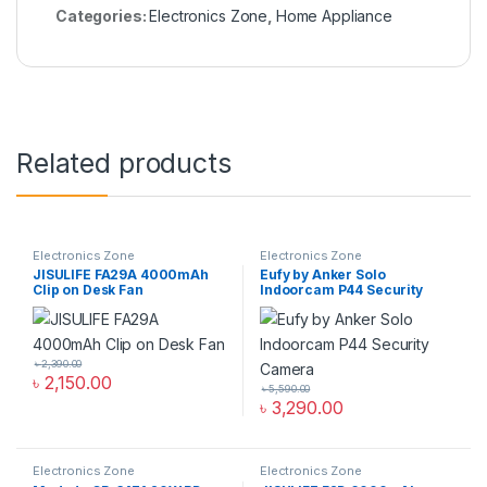
Categories:
Electronics Zone
,
Home Appliance
Related products
Electronics Zone
Electronics Zone
JISULIFE FA29A 4000mAh
Eufy by Anker Solo
Clip on Desk Fan
Indoorcam P44 Security
Camera
৳
2,390.00
৳
2,150.00
৳
5,590.00
৳
3,290.00
Electronics Zone
Electronics Zone