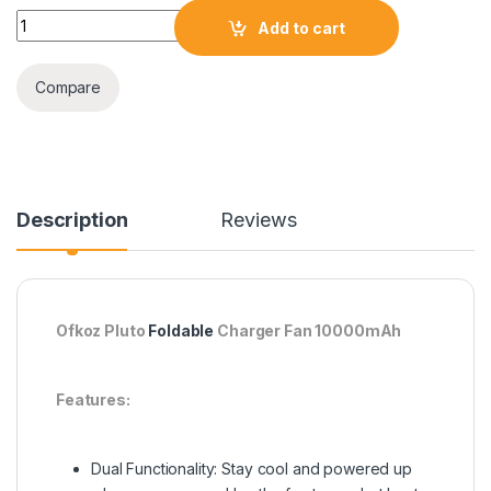
Ofkoz Pluto Foldable Charger Fan 10000mAh quantity
Add to cart
Compare
Description
Reviews
Ofkoz Pluto
Foldable
Charger Fan 10000mAh
Features:
Dual Functionality: Stay cool and powered up