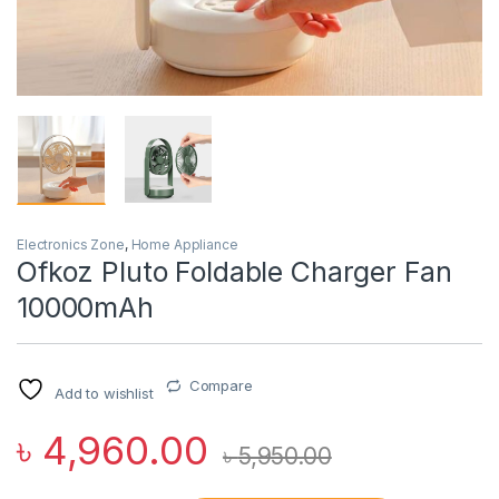
Electronics Zone
,
Home Appliance
Ofkoz Pluto Foldable Charger Fan
10000mAh
Compare
Add to wishlist
৳
4,960.00
৳
5,950.00